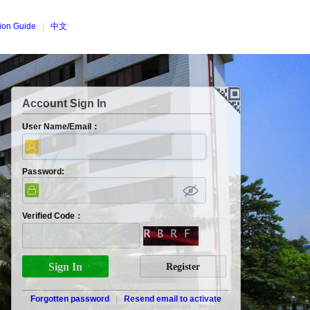
tion Guide
|
中文
Account Sign In
User Name/Email：
Password:
Verified Code：
Forgotten password
|
Resend email to activate