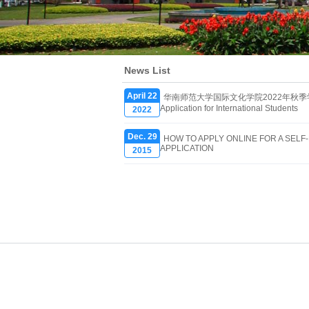
News List
April 22
华南师范大学国际文化学院2022年秋季学期报名
Application for International Students
2022
Dec. 29
HOW TO APPLY ONLINE FOR A SEL
APPLICATION
2015