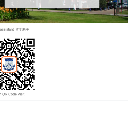
 assistant 留学助手
n QR Code Visit