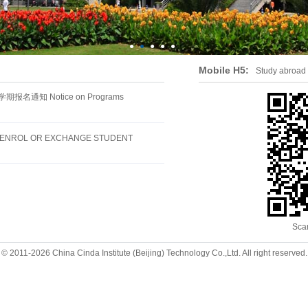
●
●
●
●
●
Mobile H5:
Study abroad
通知 Notice on Programs
F-ENROL OR EXCHANGE STUDENT
Sca
© 2011-2026 China Cinda Institute (Beijing) Technology Co.,Ltd. All right reserved.