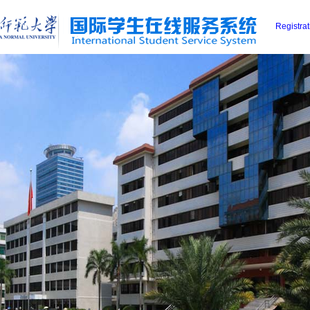
Registra